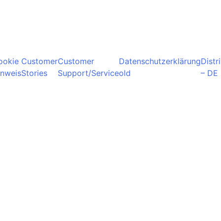
ookie
Customer
Customer
Datenschutzerklärung
Distr
inweis
Stories
Support/Service
old
– DE