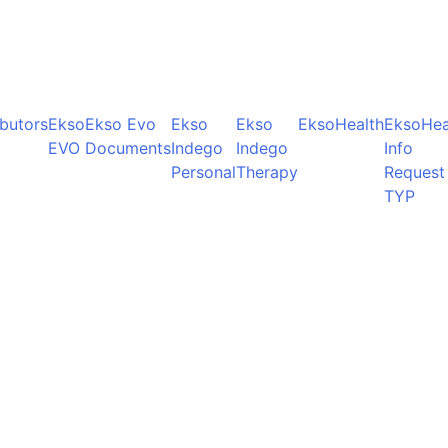
ibutors
Ekso
Ekso Evo
Ekso
Ekso
EksoHealth
EksoHea
EVO
Documents
Indego
Indego
Info
Personal
Therapy
Request
TYP