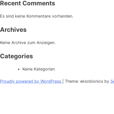
Recent Comments
Es sind keine Kommentare vorhanden.
Archives
Keine Archive zum Anzeigen.
Categories
Keine Kategorien
Proudly powered by WordPress
|
Theme: eksobionics by
S