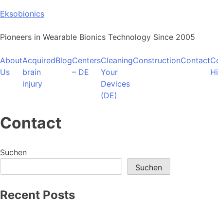
Skip
Eksobionics
to
content
Pioneers in Wearable Bionics Technology Since 2005
About
Acquired
Blog
Centers
Cleaning
Construction
Contact
C
Us
brain
– DE
Your
H
injury
Devices
(DE)
Contact
Suchen
Suchen
Recent Posts