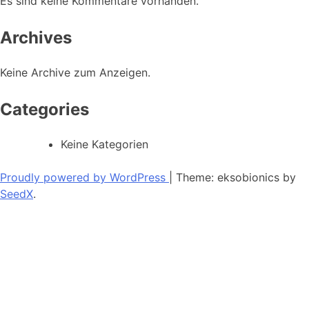
Es sind keine Kommentare vorhanden.
Archives
Keine Archive zum Anzeigen.
Categories
Keine Kategorien
Proudly powered by WordPress
|
Theme: eksobionics by
SeedX
.