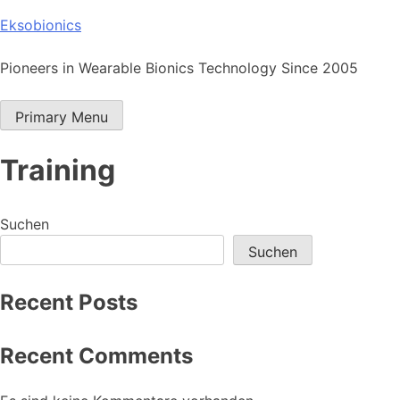
Skip
Eksobionics
to
content
Pioneers in Wearable Bionics Technology Since 2005
Primary Menu
Training
Suchen
Suchen
Recent Posts
Recent Comments