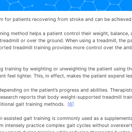
am for patients recovering from stroke and can be achieved 
aining method helps a patient control their weight, balance
 treadmill or over the ground. When using a treadmill, the pa
orted treadmill training provides more control over the amb
ing training by weighting or unweighting the patient using 
feel lighter. This, in effect, makes the patient expend less
pending on the patient’s progress and abilities. Therapists
 Research reports that body weight-supported treadmill tra
ditional gait training methods.
[6]
l-assisted gait training is commonly used as a supplementary
em intensely practice complex gait cycles without overexert