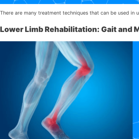
There are many treatment techniques that can be used in upp
Lower Limb Rehabilitation: Gait and M