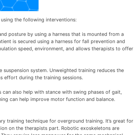
using the following interventions:
, and posture by using a harness that is mounted from a
tient is secured using a harness for fall prevention and
ulation speed, environment, and allows therapists to offer
the suspension system. Unweighted training reduces the
 effort during the training sessions.
 can also help with stance with swing phases of gait,
ining can help improve motor function and balance.
 training technique for overground training. It’s great for
ion on the therapists part. Robotic exoskeletons are