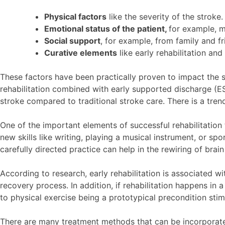
Physical factors
like the severity of the stroke.
Emotional status of the patient,
for example, mo
Social support
, for example, from family and f
Curative elements
like early rehabilitation and
These factors have been practically proven to impact the su
rehabilitation combined with early supported discharge (ES
stroke compared to traditional stroke care. There is a tr
One of the important elements of successful rehabilitation 
new skills like writing, playing a musical instrument, or s
carefully directed practice can help in the rewiring of brain
According to research, early rehabilitation is associated wi
recovery process. In addition, if rehabilitation happens in 
to physical exercise being a prototypical precondition stim
There are many treatment methods that can be incorporated i