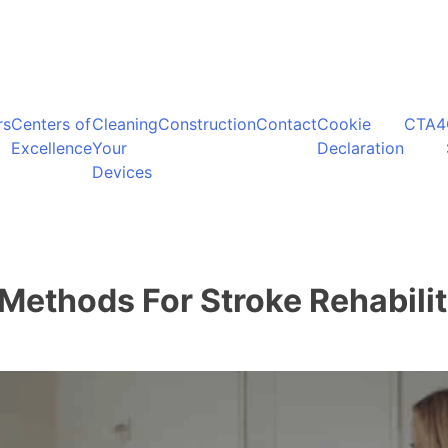
rs
Centers of
Cleaning
Construction
Contact
Cookie
CTA4
Excellence
Your
Declaration
Devices
Methods For Stroke Rehabilit