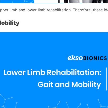
er limb and lower limb rehabilitation. Therefore, these idea
obility