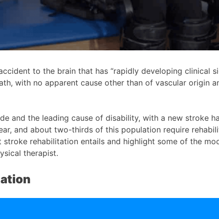
ccident to the brain that has “rapidly developing clinical s
th, with no apparent cause other than of vascular origin an
ide and the leading cause of disability, with a new stroke
, and about two-thirds of this population require rehabilit
 stroke rehabilitation entails and highlight some of the m
ysical therapist.
tation