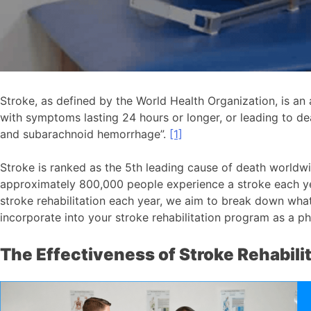
Stroke, as defined by the World Health Organization, is an a
with symptoms lasting 24 hours or longer, or leading to dea
and subarachnoid hemorrhage”.
[1]
Stroke is ranked as the 5th leading cause of death worldw
approximately 800,000 people experience a stroke each year
stroke rehabilitation each year, we aim to break down what
incorporate into your stroke rehabilitation program as a ph
The Effectiveness of Stroke Rehabili