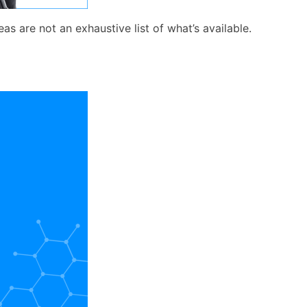
s are not an exhaustive list of what’s available.