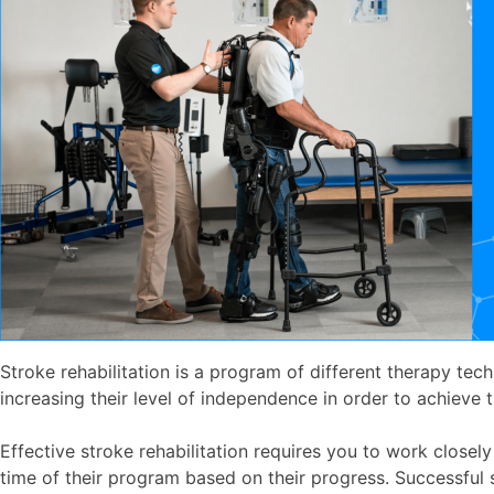
Stroke rehabilitation is a program of different therapy tech
increasing their level of independence in order to achieve t
Effective stroke rehabilitation requires you to work closel
time of their program based on their progress. Successful 