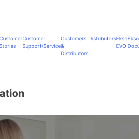
Customer
Customer
Customers
Distributors
Ekso
Ekso
Stories
Support/Service
&
EVO
Doc
Distributors
ation