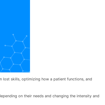
n lost skills, optimizing how a patient functions, and
y depending on their needs and changing the intensity and