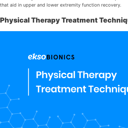
that aid in upper and lower extremity function recovery.
Physical Therapy Treatment Techni