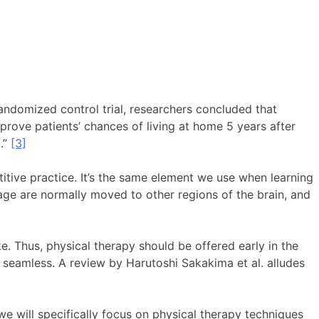
randomized control trial, researchers concluded that
prove patients’ chances of living at home 5 years after
.”
[3]
titive practice. It’s the same element we use when learning
mage are normally moved to other regions of the brain, and
ke. Thus, physical therapy should be offered early in the
be seamless. A review by Harutoshi Sakakima et al. alludes
we will specifically focus on physical therapy techniques