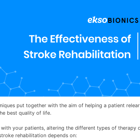
niques put together with the aim of helping a patient relear
he best quality of life.
y with your patients, altering the different types of therap
stroke rehabilitation depends on: