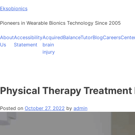
Skip
Eksobionics
to
content
Pioneers in Wearable Bionics Technology Since 2005
About
Accessibility
Acquired
BalanceTutor
Blog
Careers
Cente
Us
Statement
brain
injury
Physical Therapy Treatment 
Posted on
October 27, 2022
by
admin