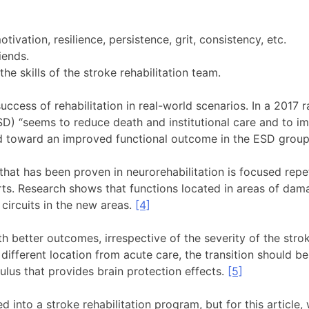
tivation, resilience, persistence, grit, consistency, etc.
riends.
 the skills of the stroke rehabilitation team.
ccess of rehabilitation in real-world scenarios. In a 2017 
D) “seems to reduce death and institutional care and to im
end toward an improved functional outcome in the ESD group
that has been proven in neurorehabilitation is focused repe
ports. Research shows that functions located in areas of da
 circuits in the new areas.
[4]
th better outcomes, irrespective of the severity of the stro
a different location from acute care, the transition should 
ulus that provides brain protection effects.
[5]
nto a stroke rehabilitation program, but for this article, 