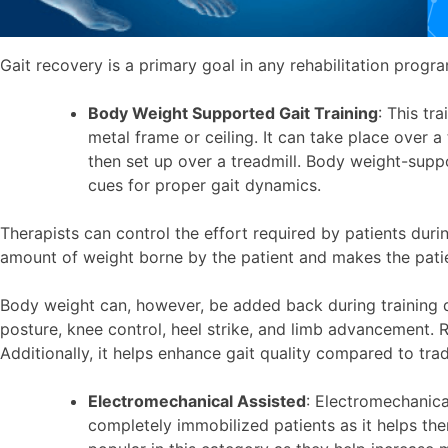
Gait recovery is a primary goal in any rehabilitation progr
Body Weight Supported Gait Training
: This tr
metal frame or ceiling. It can take place over a
then set up over a treadmill. Body weight-supp
cues for proper gait dynamics.
Therapists can control the effort required by patients dur
amount of weight borne by the patient and makes the patient 
Body weight can, however, be added back during training de
posture, knee control, heel strike, and limb advancement.
Additionally, it helps enhance gait quality compared to tra
Electromechanical Assisted
: Electromechanica
completely immobilized patients as it helps th