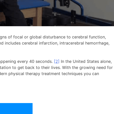
igns of focal or global disturbance to cerebral function,
d includes cerebral infarction, intracerebral hemorrhage,
 happening every 40 seconds.
[2]
In the United States alone,
ation to get back to their lives. With the growing need for
odern physical therapy treatment techniques you can