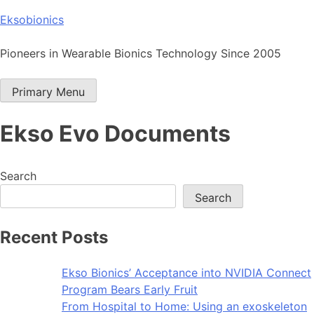
Skip
Eksobionics
to
content
Pioneers in Wearable Bionics Technology Since 2005
Primary Menu
Ekso Evo Documents
Search
Search
Recent Posts
Ekso Bionics’ Acceptance into NVIDIA Connect
Program Bears Early Fruit
From Hospital to Home: Using an exoskeleton