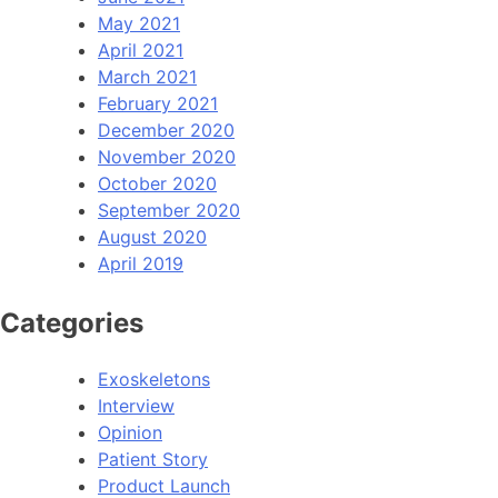
May 2021
April 2021
March 2021
February 2021
December 2020
November 2020
October 2020
September 2020
August 2020
April 2019
Categories
Exoskeletons
Interview
Opinion
Patient Story
Product Launch