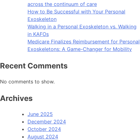
across the continuum of care
How to Be Successful with Your Personal
Exoskeleton
Walking in a Personal Exoskeleton vs. Walking
in KAFOs
Medicare Finalizes Reimbursement for Personal
Exoskeletons: A Game-Changer for Mobility
Recent Comments
No comments to show.
Archives
June 2025
December 2024
October 2024
August 2024