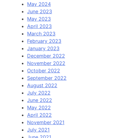
May 2024
June 2023
May 2023
April 2023
March 2023
February 2023
January 2023
December 2022
November 2022
October 2022
September 2022
August 2022
July 2022
June 2022
May 2022
April 2022
November 2021
July 2021
June 2021