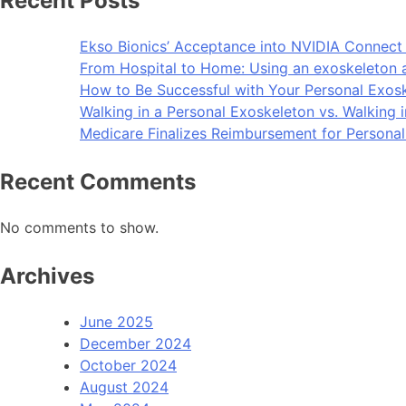
Recent Posts
Ekso Bionics’ Acceptance into NVIDIA Connect 
From Hospital to Home: Using an exoskeleton 
How to Be Successful with Your Personal Exos
Walking in a Personal Exoskeleton vs. Walking 
Medicare Finalizes Reimbursement for Persona
Recent Comments
No comments to show.
Archives
June 2025
December 2024
October 2024
August 2024