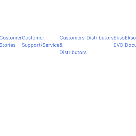
Customer
Customer
Customers
Distributors
Ekso
Ekso
Stories
Support/Service
&
EVO
Doc
Distributors