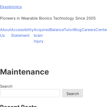
Skip
Eksobionics
to
content
Pioneers in Wearable Bionics Technology Since 2005
About
Accessibility
Acquired
BalanceTutor
Blog
Careers
Cente
Us
Statement
brain
injury
Maintenance
Search
Search