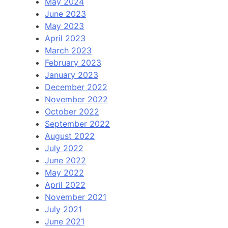
May 2024
June 2023
May 2023
April 2023
March 2023
February 2023
January 2023
December 2022
November 2022
October 2022
September 2022
August 2022
July 2022
June 2022
May 2022
April 2022
November 2021
July 2021
June 2021