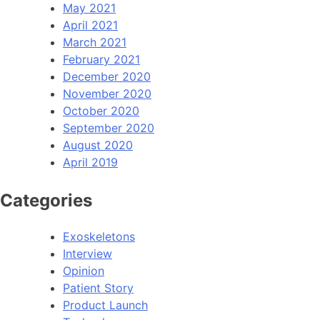
May 2021
April 2021
March 2021
February 2021
December 2020
November 2020
October 2020
September 2020
August 2020
April 2019
Categories
Exoskeletons
Interview
Opinion
Patient Story
Product Launch