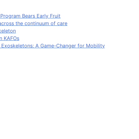
Program Bears Early Fruit
across the continuum of care
keleton
in KAFOs
l Exoskeletons: A Game-Changer for Mobility