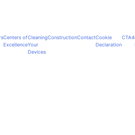
rs
Centers of
Cleaning
Construction
Contact
Cookie
CTA4
Excellence
Your
Declaration
Devices