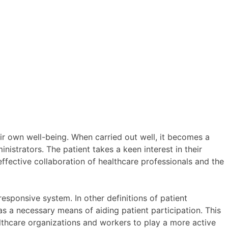
eir own well-being. When carried out well, it becomes a
nistrators. The patient takes a keen interest in their
 effective collaboration of healthcare professionals and the
esponsive system. In other definitions of patient
s a necessary means of aiding patient participation. This
althcare organizations and workers to play a more active