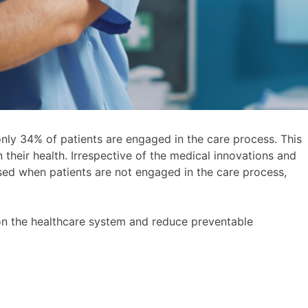
only 34% of patients are engaged in the care process. This
in their health. Irrespective of the medical innovations and
sed when patients are not engaged in the care process,
on the healthcare system and reduce preventable