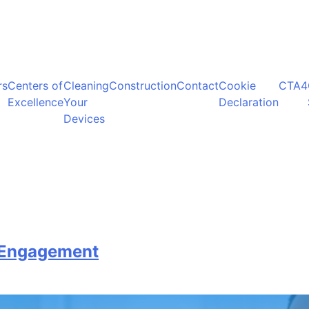
rs
Centers of
Cleaning
Construction
Contact
Cookie
CTA4
Excellence
Your
Declaration
Devices
t Engagement