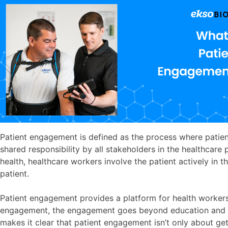
Patient engagement is defined as the process where patient
shared responsibility by all stakeholders in the healthcare 
health, healthcare workers involve the patient actively in t
patient.
Patient engagement provides a platform for health workers 
engagement, the engagement goes beyond education and deci
makes it clear that patient engagement isn’t only about ge