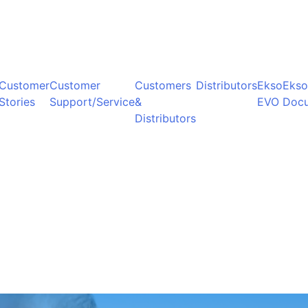
Customer
Customer
Customers
Distributors
Ekso
Ekso
Stories
Support/Service
&
EVO
Doc
Distributors