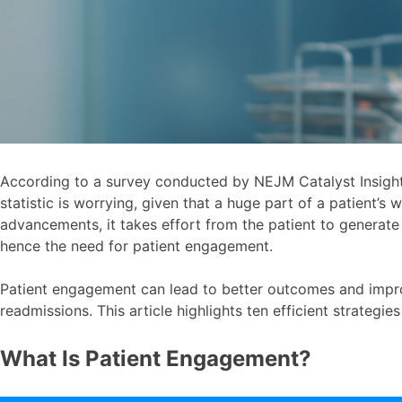
According to a survey conducted by NEJM Catalyst Insigh
statistic is worrying, given that a huge part of a patient’s 
advancements, it takes effort from the patient to generat
hence the need for patient engagement.
Patient engagement can lead to better outcomes and impro
readmissions. This article highlights ten efficient strateg
What Is Patient Engagement?