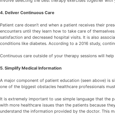
involve selecting the best therapy exercises together with 
4. Deliver Continuous Care
Patient care doesn’t end when a patient receives their pre
encounters until they learn how to take care of themselves
satisfaction and decreased hospital visits. It is also assoc
conditions like diabetes. According to a 2016 study, conti
Continuous care outside of your therapy sessions will help
5. Simplify Medical Information
A major component of patient education (seen above) is si
one of the biggest obstacles healthcare professionals mu
It is extremely important to use simple language that the p
with more healthcare issues than the patients because the
understand the information provided by the doctor. This mak