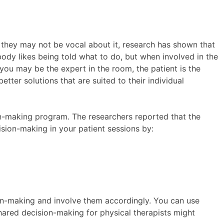
le they may not be vocal about it, research has shown that
ody likes being told what to do, but when involved in the
 you may be the expert in the room, the patient is the
tter solutions that are suited to their individual
n-making program. The researchers reported that the
sion-making in your patient sessions by:
ion-making and involve them accordingly. You can use
Shared decision-making for physical therapists might