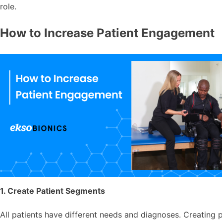
role.
How to Increase Patient Engagement
1. Create Patient Segments
All patients have different needs and diagnoses. Creating p