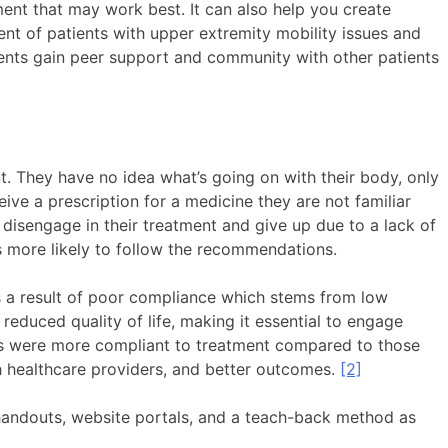
ment that may work best. It can also help you create
ment of patients with upper extremity mobility issues and
tients gain peer support and community with other patients
nt. They have no idea what’s going on with their body, only
ive a prescription for a medicine they are not familiar
 disengage in their treatment and give up due to a lack of
 more likely to follow the recommendations.
as a result of poor compliance which stems from low
educed quality of life, making it essential to engage
als were more compliant to treatment compared to those
th healthcare providers, and better outcomes.
[2]
 handouts, website portals, and a teach-back method as