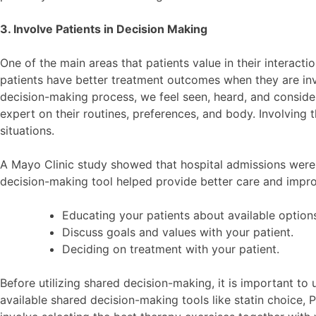
3. Involve Patients in Decision Making
One of the main areas that patients value in their interact
patients have better treatment outcomes when they are in
decision-making process, we feel seen, heard, and considere
expert on their routines, preferences, and body. Involving t
situations.
A Mayo Clinic study showed that hospital admissions wer
decision-making tool helped provide better care and impr
Educating your patients about available options 
Discuss goals and values with your patient.
Deciding on treatment with your patient.
Before utilizing shared decision-making, it is important t
available shared decision-making tools like statin choice,