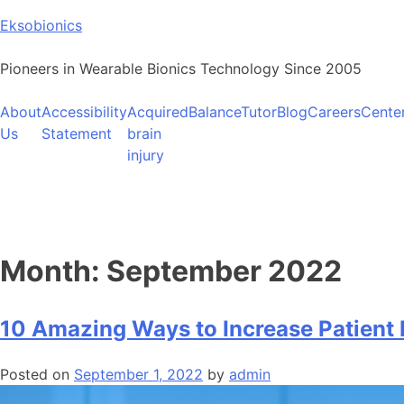
Skip
Eksobionics
to
content
Pioneers in Wearable Bionics Technology Since 2005
About
Accessibility
Acquired
BalanceTutor
Blog
Careers
Cente
Us
Statement
brain
injury
Month:
September 2022
10 Amazing Ways to Increase Patien
Posted on
September 1, 2022
by
admin