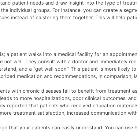
stand patient needs and draw insight into the type of treat
to the individual groups. For instance, you can create a seg
sues instead of clustering them together. This will help pa
s; a patient walks into a medical facility for an appointme
e not well. They consult with a doctor and immediately rece
stand, and a “get well soon.” This patient is more likely to
scribed medication and recommendations, in comparison, is
ents with chronic diseases fail to benefit from treatment 
ads to more hospitalizations, poor clinical outcomes, and r
tudy reported that patients who received education materi
in more treatment satisfaction, increased communication wi
uage that your patients can easily understand. You can use