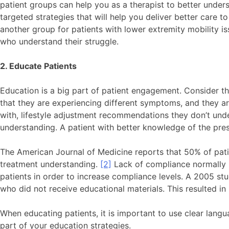
patient groups can help you as a therapist to better under
targeted strategies that will help you deliver better care 
another group for patients with lower extremity mobility is
who understand their struggle.
2. Educate Patients
Education is a big part of patient engagement. Consider thi
that they are experiencing different symptoms, and they ar
with, lifestyle adjustment recommendations they don’t under
understanding. A patient with better knowledge of the pre
The American Journal of Medicine reports that 50% of pati
treatment understanding.
[2]
Lack of compliance normally le
patients in order to increase compliance levels. A 2005 s
who did not receive educational materials. This resulted 
When educating patients, it is important to use clear lang
part of your education strategies.