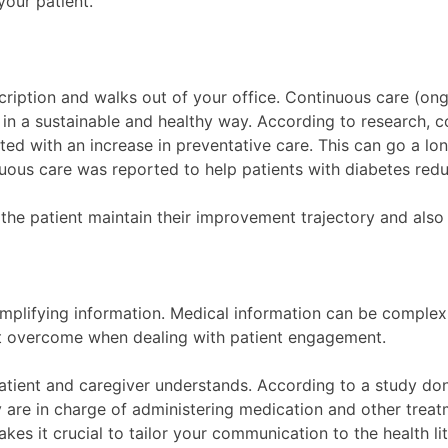
your patient.
scription and walks out of your office. Continuous care (on
 in a sustainable and healthy way. According to research, c
iated with an increase in preventative care. This can go a l
nuous care was reported to help patients with diabetes red
 the patient maintain their improvement trajectory and als
mplifying information. Medical information can be complex,
st overcome when dealing with patient engagement.
atient and caregiver understands. According to a study done
y are in charge of administering medication and other trea
es it crucial to tailor your communication to the health li