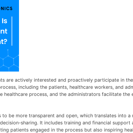
s are actively interested and proactively participate in th
process, including the patients, healthcare workers, and admi
he healthcare process, and the administrators facilitate the
to be more transparent and open, which translates into a r
sion-sharing. It includes training and financial support a
tting patients engaged in the process but also inspiring he