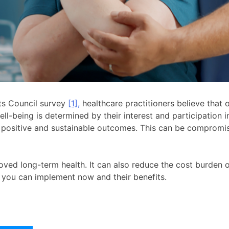
ts Council survey
[1],
healthcare practitioners believe that 
well-being is determined by their interest and participation 
e positive and sustainable outcomes. This can be compromi
ved long-term health. It can also reduce the cost burden 
ies you can implement now and their benefits.