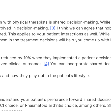
ion with physical therapists is shared decision-making. Whi
volved in decision-making.
[3]
I think we can agree that nob
d. This applies to your patient interactions as well. While
hem in the treatment decisions will help you come up with be
e reduced by 19% when they implemented a patient decisio
oved clinical outcomes.
[4]
You can incorporate shared deci
and how they play out in the patient’s lifestyle.
o understand your patient’s preference toward shared decis
 PCI choice, or Rheumatoid arthritis choice, among others. 