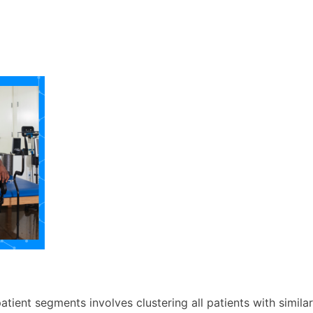
atient segments involves clustering all patients with simil