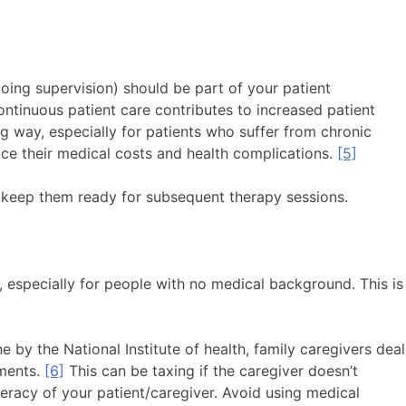
going supervision) should be part of your patient
ontinuous patient care contributes to increased patient
ong way, especially for patients who suffer from chronic
uce their medical costs and health complications.
[5]
o keep them ready for subsequent therapy sessions.
 especially for people with no medical background. This is
 by the National Institute of health, family caregivers deal
tments.
[6]
This can be taxing if the caregiver doesn’t
teracy of your patient/caregiver. Avoid using medical