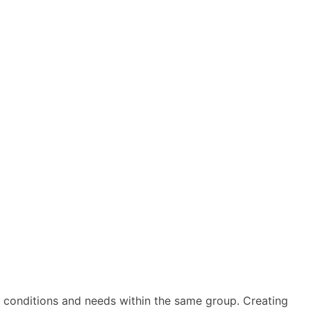
ar conditions and needs within the same group. Creating