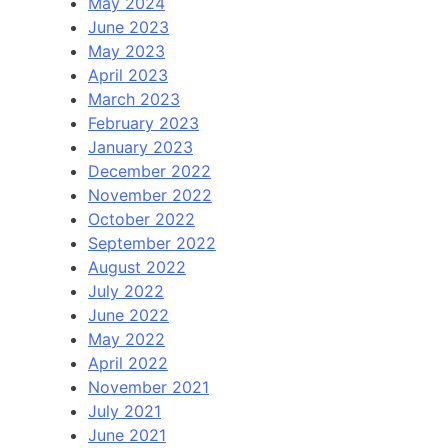
May 2024
June 2023
May 2023
April 2023
March 2023
February 2023
January 2023
December 2022
November 2022
October 2022
September 2022
August 2022
July 2022
June 2022
May 2022
April 2022
November 2021
July 2021
June 2021