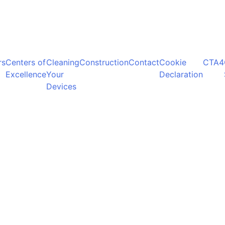
rs
Centers of
Cleaning
Construction
Contact
Cookie
CTA4
Excellence
Your
Declaration
Devices