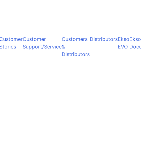
Customer
Customer
Customers
Distributors
Ekso
Ekso
Stories
Support/Service
&
EVO
Doc
Distributors