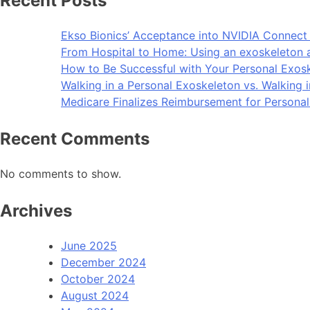
Recent Posts
Ekso Bionics’ Acceptance into NVIDIA Connect 
From Hospital to Home: Using an exoskeleton 
How to Be Successful with Your Personal Exos
Walking in a Personal Exoskeleton vs. Walking 
Medicare Finalizes Reimbursement for Persona
Recent Comments
No comments to show.
Archives
June 2025
December 2024
October 2024
August 2024