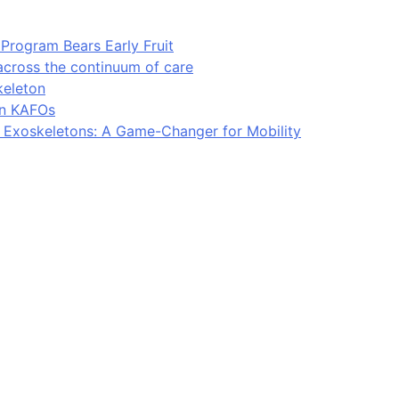
Program Bears Early Fruit
across the continuum of care
keleton
in KAFOs
l Exoskeletons: A Game-Changer for Mobility