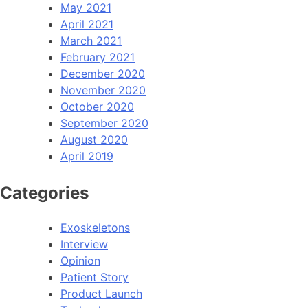
May 2021
April 2021
March 2021
February 2021
December 2020
November 2020
October 2020
September 2020
August 2020
April 2019
Categories
Exoskeletons
Interview
Opinion
Patient Story
Product Launch