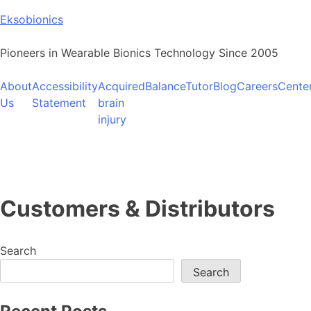
Skip
Eksobionics
to
content
Pioneers in Wearable Bionics Technology Since 2005
About
Accessibility
Acquired
BalanceTutor
Blog
Careers
Cente
Us
Statement
brain
injury
Customers & Distributors
Search
Search