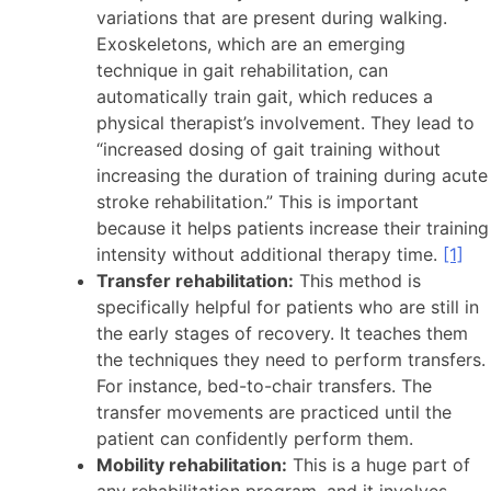
variations that are present during walking.
Exoskeletons, which are an emerging
technique in gait rehabilitation, can
automatically train gait, which reduces a
physical therapist’s involvement. They lead to
“increased dosing of gait training without
increasing the duration of training during acute
stroke rehabilitation.” This is important
because it helps patients increase their training
intensity without additional therapy time.
[1]
Transfer rehabilitation:
This method is
specifically helpful for patients who are still in
the early stages of recovery. It teaches them
the techniques they need to perform transfers.
For instance, bed-to-chair transfers. The
transfer movements are practiced until the
patient can confidently perform them.
Mobility rehabilitation:
This is a huge part of