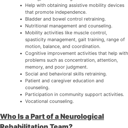
Help with obtaining assistive mobility devices
that promote independence.
Bladder and bowel control retraining.
Nutritional management and counseling.
Mobility activities like muscle control,
spasticity management, gait training, range of
motion, balance, and coordination.
Cognitive improvement activities that help with
problems such as concentration, attention,
memory, and poor judgment.
Social and behavioral skills retraining.
Patient and caregiver education and
counseling.
Participation in community support activities.
Vocational counseling.
Who Is a Part of a Neurological
Rehabilitation Team?