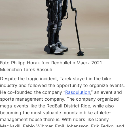
Foto Philipp Horak fuer Redbulletin Maerz 2021
Muenchen Tarek Rasouli
Despite the tragic incident, Tarek stayed in the bike
industry and followed the opportunity to organize events.
He co-founded the company “
Rasoulution
,” an event and
sports management company. The company organized
mega-events like the RedBull District Ride, while also
becoming the most valuable mountain bike athlete-
management house there is. With riders like Danny
MacAskill, Fabio Wibmer, Emil Johansson, Erik Fedko, and