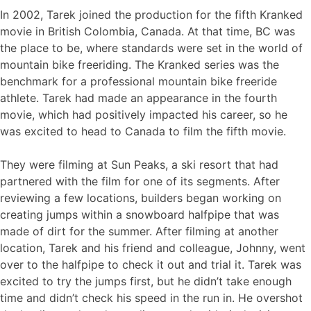
In 2002, Tarek joined the production for the fifth Kranked
movie in British Colombia, Canada. At that time, BC was
the place to be, where standards were set in the world of
mountain bike freeriding. The Kranked series was the
benchmark for a professional mountain bike freeride
athlete. Tarek had made an appearance in the fourth
movie, which had positively impacted his career, so he
was excited to head to Canada to film the fifth movie.
They were filming at Sun Peaks, a ski resort that had
partnered with the film for one of its segments. After
reviewing a few locations, builders began working on
creating jumps within a snowboard halfpipe that was
made of dirt for the summer. After filming at another
location, Tarek and his friend and colleague, Johnny, went
over to the halfpipe to check it out and trial it. Tarek was
excited to try the jumps first, but he didn’t take enough
time and didn’t check his speed in the run in. He overshot