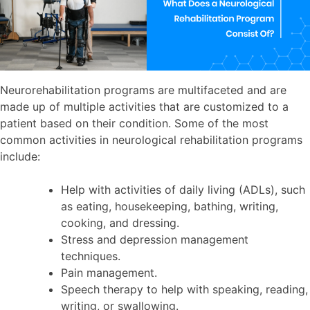
Neurorehabilitation programs are multifaceted and are
made up of multiple activities that are customized to a
patient based on their condition. Some of the most
common activities in neurological rehabilitation programs
include:
Help with activities of daily living (ADLs), such
as eating, housekeeping, bathing, writing,
cooking, and dressing.
Stress and depression management
techniques.
Pain management.
Speech therapy to help with speaking, reading,
writing, or swallowing.