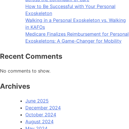
How to Be Successful with Your Personal
Exoskeleton
Walking in a Personal Exoskeleton vs. Walking
in KAFOs
Medicare Finalizes Reimbursement for Personal
Exoskeletons: A Game-Changer for Mobility
Recent Comments
No comments to show.
Archives
June 2025
December 2024
October 2024
August 2024
May 2024