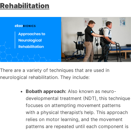
Rehabilitation
There are a variety of techniques that are used in
neurological rehabilitation. They include:
Bobath approach:
Also known as neuro-
developmental treatment (NDT), this technique
focuses on attempting movement patterns
with a physical therapist’s help. This approach
relies on motor learning, and the movement
patterns are repeated until each component is