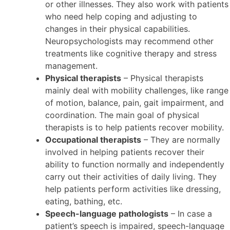
or other illnesses. They also work with patients
who need help coping and adjusting to
changes in their physical capabilities.
Neuropsychologists may recommend other
treatments like cognitive therapy and stress
management.
Physical therapists
– Physical therapists
mainly deal with mobility challenges, like range
of motion, balance, pain, gait impairment, and
coordination. The main goal of physical
therapists is to help patients recover mobility.
Occupational therapists
– They are normally
involved in helping patients recover their
ability to function normally and independently
carry out their activities of daily living. They
help patients perform activities like dressing,
eating, bathing, etc.
Speech-language pathologists
– In case a
patient’s speech is impaired, speech-language