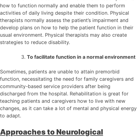
how to function normally and enable them to perform
activities of daily living despite their condition. Physical
therapists normally assess the patient’s impairment and
develop plans on how to help the patient function in their
usual environment. Physical therapists may also create
strategies to reduce disability.
To facilitate function in a normal environment
Sometimes, patients are unable to attain premorbid
function, necessitating the need for family caregivers and
community-based service providers after being
discharged from the hospital. Rehabilitation is great for
teaching patients and caregivers how to live with new
changes, as it can take a lot of mental and physical energy
to adapt.
Approaches to Neurological