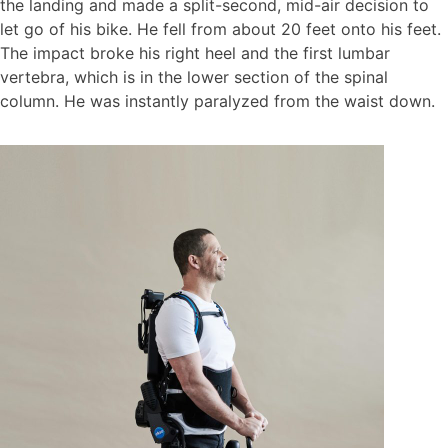
the landing and made a split-second, mid-air decision to
let go of his bike. He fell from about 20 feet onto his feet.
The impact broke his right heel and the first lumbar
vertebra, which is in the lower section of the spinal
column. He was instantly paralyzed from the waist down.