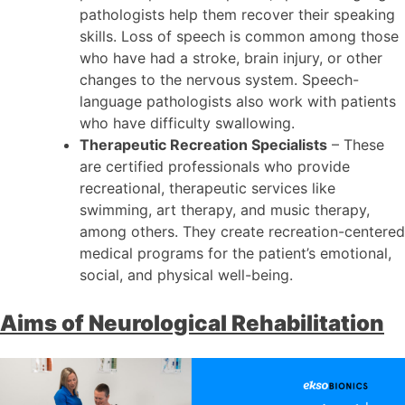
pathologists help them recover their speaking
skills. Loss of speech is common among those
who have had a stroke, brain injury, or other
changes to the nervous system. Speech-
language pathologists also work with patients
who have difficulty swallowing.
Therapeutic Recreation Specialists
– These
are certified professionals who provide
recreational, therapeutic services like
swimming, art therapy, and music therapy,
among others. They create recreation-centered
medical programs for the patient’s emotional,
social, and physical well-being.
Aims of Neurological Rehabilitation