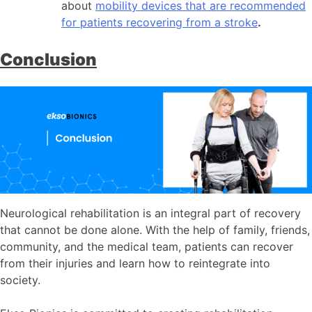
about
mobility devices that are recommended
for patients recovering from a stroke
.
Conclusion
Neurological rehabilitation is an integral part of recovery
that cannot be done alone. With the help of family, friends,
community, and the medical team, patients can recover
from their injuries and learn how to reintegrate into
society.