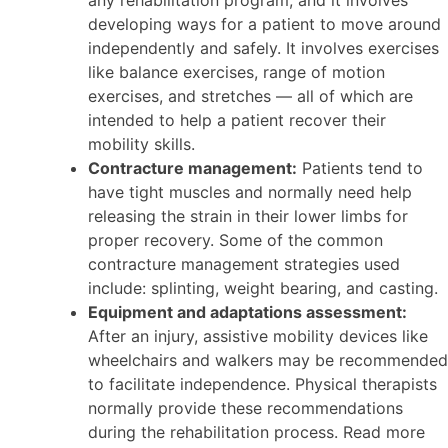
any rehabilitation program, and it involves
developing ways for a patient to move around
independently and safely. It involves exercises
like balance exercises, range of motion
exercises, and stretches — all of which are
intended to help a patient recover their
mobility skills.
Contracture management:
Patients tend to
have tight muscles and normally need help
releasing the strain in their lower limbs for
proper recovery. Some of the common
contracture management strategies used
include: splinting, weight bearing, and casting.
Equipment and adaptations assessment:
After an injury, assistive mobility devices like
wheelchairs and walkers may be recommended
to facilitate independence. Physical therapists
normally provide these recommendations
during the rehabilitation process. Read more