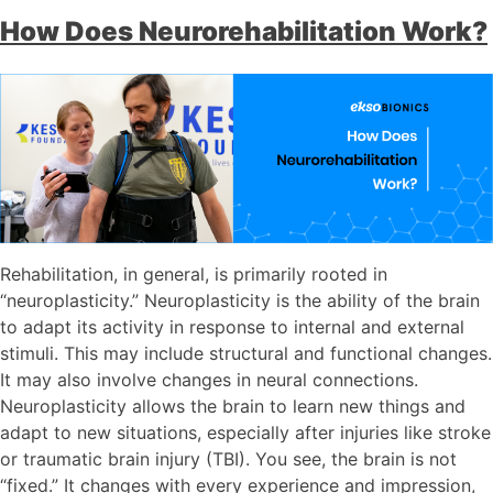
How Does Neurorehabilitation Work?
Rehabilitation, in general, is primarily rooted in
“neuroplasticity.” Neuroplasticity is the ability of the brain
to adapt its activity in response to internal and external
stimuli. This may include structural and functional changes.
It may also involve changes in neural connections.
Neuroplasticity allows the brain to learn new things and
adapt to new situations, especially after injuries like stroke
or traumatic brain injury (TBI). You see, the brain is not
“fixed.” It changes with every experience and impression,