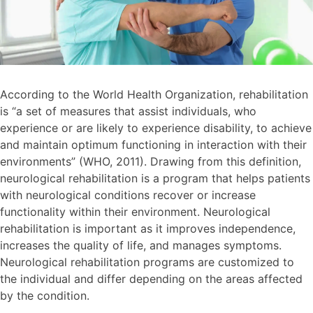
According to the World Health Organization, rehabilitation
is “a set of measures that assist individuals, who
experience or are likely to experience disability, to achieve
and maintain optimum functioning in interaction with their
environments” (WHO, 2011). Drawing from this definition,
neurological rehabilitation is a program that helps patients
with neurological conditions recover or increase
functionality within their environment. Neurological
rehabilitation is important as it improves independence,
increases the quality of life, and manages symptoms.
Neurological rehabilitation programs are customized to
the individual and differ depending on the areas affected
by the condition.