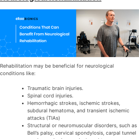
Rehabilitation may be beneficial for neurological
conditions like:
Traumatic brain injuries.
Spinal cord injuries.
Hemorrhagic strokes, ischemic strokes,
subdural hematoma, and transient ischemic
attacks (TIAs)
Structural or neuromuscular disorders, such as
Bell’s palsy, cervical spondylosis, carpal tunnel