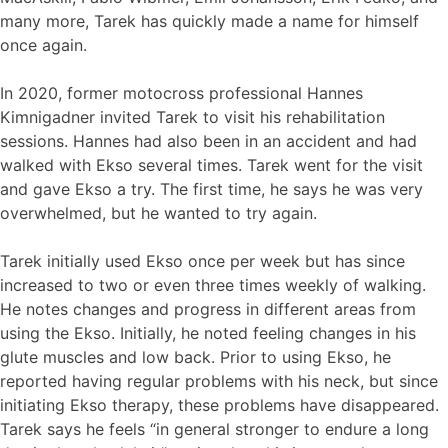
many more, Tarek has quickly made a name for himself
once again.
In 2020, former motocross professional Hannes
Kimnigadner invited Tarek to visit his rehabilitation
sessions. Hannes had also been in an accident and had
walked with Ekso several times. Tarek went for the visit
and gave Ekso a try. The first time, he says he was very
overwhelmed, but he wanted to try again.
Tarek initially used Ekso once per week but has since
increased to two or even three times weekly of walking.
He notes changes and progress in different areas from
using the Ekso. Initially, he noted feeling changes in his
glute muscles and low back. Prior to using Ekso, he
reported having regular problems with his neck, but since
initiating Ekso therapy, these problems have disappeared.
Tarek says he feels “in general stronger to endure a long