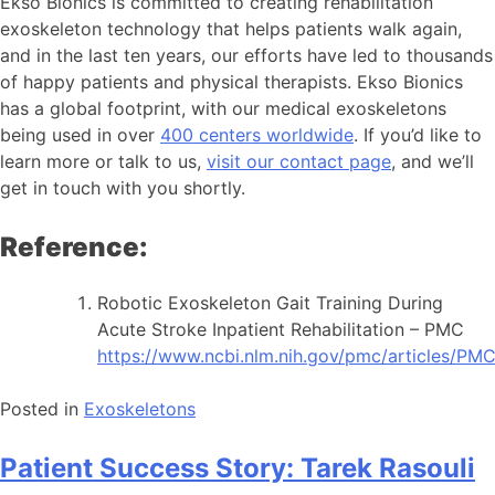
Ekso Bionics is committed to creating rehabilitation
exoskeleton technology that helps patients walk again,
and in the last ten years, our efforts have led to thousands
of happy patients and physical therapists. Ekso Bionics
has a global footprint, with our medical exoskeletons
being used in over
400 centers worldwide
. If you’d like to
learn more or talk to us,
visit our contact page
, and we’ll
get in touch with you shortly.
Reference:
Robotic Exoskeleton Gait Training During
Acute Stroke Inpatient Rehabilitation – PMC
https://www.ncbi.nlm.nih.gov/pmc/articles/PM
Posted in
Exoskeletons
Patient Success Story: Tarek Rasouli