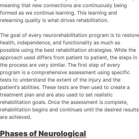
meaning that new connections are continuously being
formed as we continue learning. This learning and
relearning quality is what drives rehabilitation.
The goal of every neurorehabilitation program is to restore
health, independence, and functionality as much as
possible using the best rehabilitation strategies. While the
approach used differs from patient to patient, the steps in
the process are very similar. The first step of every
program is a comprehensive assessment using specific
tests to understand the extent of the injury and the
patient’s abilities. These tests are then used to create a
treatment plan and are also used to set realistic
rehabilitation goals. Once the assessment is complete,
rehabilitation begins and continues until the desired results
are achieved.
Phases of Neurological