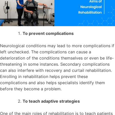
To prevent complications
Neurological conditions may lead to more complications if
left unchecked. The complications can cause a
deterioration of the conditions themselves or even be life-
threatening in some instances. Secondary complications
can also interfere with recovery and curtail rehabilitation.
Enrolling in rehabilitation helps prevent these
complications and also helps specialists identify them
before they become a problem.
To teach adaptive strategies
One of the main roles of rehabilitation is to teach patients