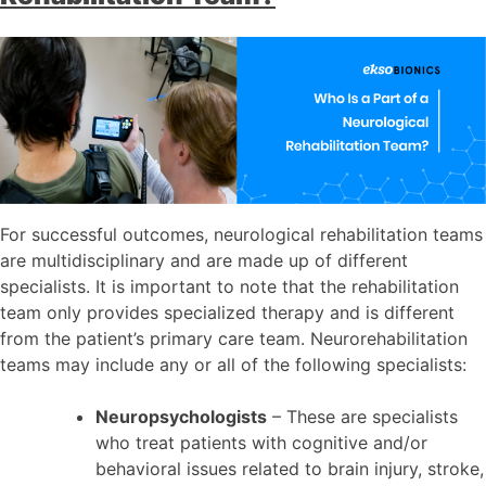
For successful outcomes, neurological rehabilitation teams
are multidisciplinary and are made up of different
specialists. It is important to note that the rehabilitation
team only provides specialized therapy and is different
from the patient’s primary care team. Neurorehabilitation
teams may include any or all of the following specialists:
Neuropsychologists
– These are specialists
who treat patients with cognitive and/or
behavioral issues related to brain injury, stroke,