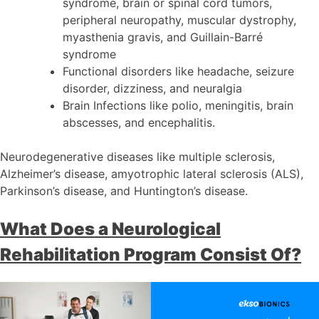
syndrome, brain or spinal cord tumors,
peripheral neuropathy, muscular dystrophy,
myasthenia gravis, and Guillain-Barré
syndrome
Functional disorders like headache, seizure
disorder, dizziness, and neuralgia
Brain Infections like polio, meningitis, brain
abscesses, and encephalitis.
Neurodegenerative diseases like multiple sclerosis,
Alzheimer’s disease, amyotrophic lateral sclerosis (ALS),
Parkinson’s disease, and Huntington’s disease.
What Does a Neurological
Rehabilitation Program Consist Of?