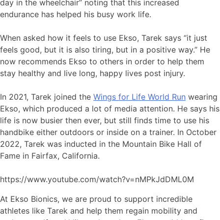
day in the wheelchair” noting that this increased
endurance has helped his busy work life.
When asked how it feels to use Ekso, Tarek says “it just
feels good, but it is also tiring, but in a positive way.” He
now recommends Ekso to others in order to help them
stay healthy and live long, happy lives post injury.
In 2021, Tarek joined the
Wings for Life World Run
wearing
Ekso, which produced a lot of media attention. He says his
life is now busier then ever, but still finds time to use his
handbike either outdoors or inside on a trainer. In October
2022, Tarek was inducted in the Mountain Bike Hall of
Fame in Fairfax, California.
https://www.youtube.com/watch?v=nMPkJdDML0M
At Ekso Bionics, we are proud to support incredible
athletes like Tarek and help them regain mobility and