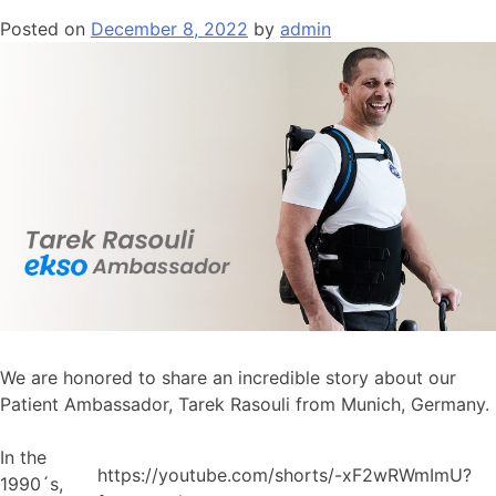
Posted on
December 8, 2022
by
admin
We are honored to share an incredible story about our
Patient Ambassador, Tarek Rasouli from Munich, Germany.
In the
https://youtube.com/shorts/-xF2wRWmImU?
1990´s,