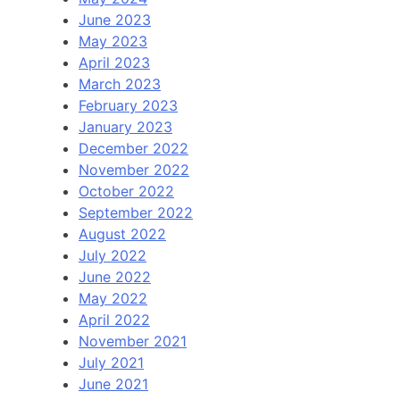
June 2023
May 2023
April 2023
March 2023
February 2023
January 2023
December 2022
November 2022
October 2022
September 2022
August 2022
July 2022
June 2022
May 2022
April 2022
November 2021
July 2021
June 2021