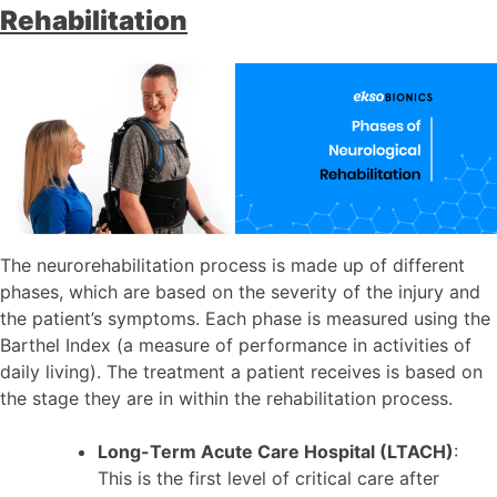
Rehabilitation
The neurorehabilitation process is made up of different
phases, which are based on the severity of the injury and
the patient’s symptoms. Each phase is measured using the
Barthel Index (a measure of performance in activities of
daily living). The treatment a patient receives is based on
the stage they are in within the rehabilitation process.
Long-Term Acute Care Hospital (LTACH)
:
This is the first level of critical care after