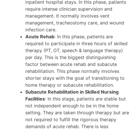
inpatient hospital stays. In this phase, patients
require intense clinician supervision and
management. It normally involves vent
management, tracheostomy care, and wound
infection care.
Acute Rehab
: In this phase, patients are
required to participate in three hours of skilled
therapy (PT, OT, speech & language therapy)
per day. This is the biggest distinguishing
factor between acute rehab and subacute
rehabilitation. This phase normally involves
shorter stays with the goal of transitioning to
home therapy or subacute rehabilitation.
Subacute Rehabilitation in Skilled Nursing
Facilities
: In this stage, patients are stable but
not independent enough to be in the home
setting. They are taken through therapy but are
not required to fulfill the rigorous therapy
demands of acute rehab. There is less