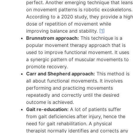
perfect. Another emerging technique that leans
on movement patterns is robotic exoskeletons.
According to a 2020 study, they provide a high
dose of repetition of movement while
improving balance and stability.
[1]
Brunnstrom approach:
This technique is a
popular movement therapy approach that is
used to improve functional movement. It uses
a synergic pattern of muscular movements to
promote recovery.
Carr and Shepherd approach:
This method is
all about functional movements. It involves
performing and practicing movements
repeatedly and correctly until the desired
outcome is achieved.
Gait re-education:
A lot of patients suffer
from gait deficiencies after injury, hence the
need for gait rehabilitation. A physical
therapist normally identifies and corrects any