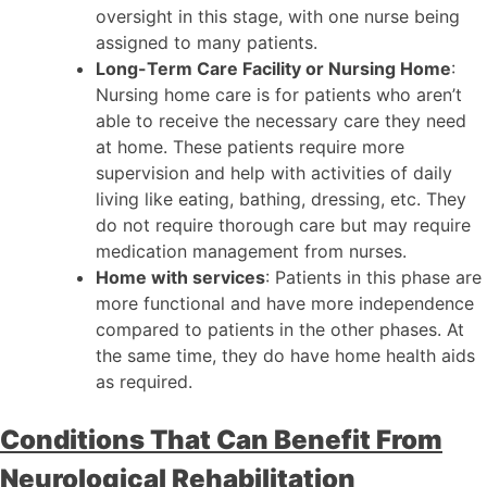
oversight in this stage, with one nurse being
assigned to many patients.
Long-Term Care Facility or Nursing Home
:
Nursing home care is for patients who aren’t
able to receive the necessary care they need
at home. These patients require more
supervision and help with activities of daily
living like eating, bathing, dressing, etc. They
do not require thorough care but may require
medication management from nurses.
Home with services
: Patients in this phase are
more functional and have more independence
compared to patients in the other phases. At
the same time, they do have home health aids
as required.
Conditions That Can Benefit From
Neurological Rehabilitation