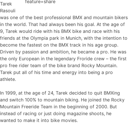
feature=share
Tarek
Rasouli
was one of the best professional BMX and mountain bikers
in the world. That had always been his goal. At the age of
9, Tarek would ride with his BMX bike and race with his
friends at the Olympia park in Munich, with the intention to
become the fastest on the BMX track in his age group.
Driven by passion and ambition, he became a pro. He was
the only European in the legendary Froride crew – the first
pro free rider team of the bike brand Rocky Mountain.
Tarek put all of his time and energy into being a pro
athlete.
In 1999, at the age of 24, Tarek decided to quit BMXing
and switch 100% to mountain biking. He joined the Rocky
Mountain Freeride Team in the beginning of 2000. But
instead of racing or just doing magazine shoots, he
wanted to make it into bike movies.