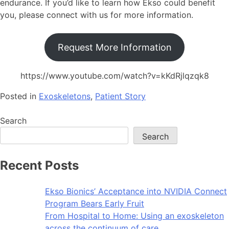
endurance. If you’d like to learn how Ekso could benefit
you, please connect with us for more information.
Request More Information
https://www.youtube.com/watch?v=kKdRjlqzqk8
Posted in
Exoskeletons
,
Patient Story
Search
Search
Recent Posts
Ekso Bionics’ Acceptance into NVIDIA Connect
Program Bears Early Fruit
From Hospital to Home: Using an exoskeleton
across the continuum of care