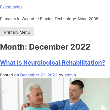
Skip
Eksobionics
to
content
Pioneers in Wearable Bionics Technology Since 2005
Primary Menu
Month:
December 2022
What is Neurological Rehabilitation?
Posted on
December 22, 2022
by
admin