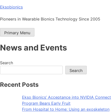
Skip
Eksobionics
to
content
Pioneers in Wearable Bionics Technology Since 2005
Primary Menu
News and Events
Search
Search
Recent Posts
Ekso Bionics’ Acceptance into NVIDIA Connect
Program Bears Early Fruit
From Hospital to Home: Using an exoskeleton