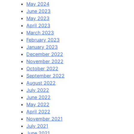
May 2024
June 2023
May 2023
April 2023
March 2023
February 2023
January 2023
December 2022
November 2022
October 2022
September 2022
August 2022
July 2022
June 2022
May 2022
April 2022
November 2021
July 2021
June 2021