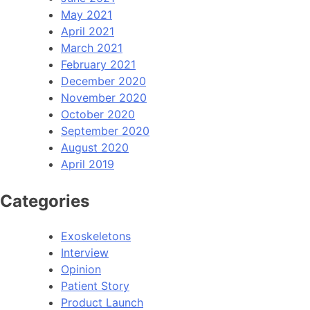
May 2021
April 2021
March 2021
February 2021
December 2020
November 2020
October 2020
September 2020
August 2020
April 2019
Categories
Exoskeletons
Interview
Opinion
Patient Story
Product Launch