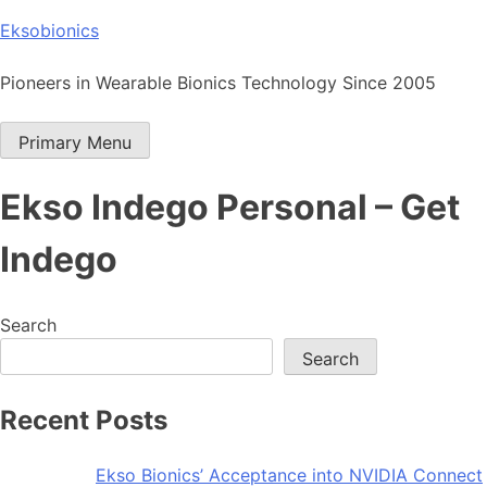
Skip
Eksobionics
to
content
Pioneers in Wearable Bionics Technology Since 2005
Primary Menu
Ekso Indego Personal – Get
Indego
Search
Search
Recent Posts
Ekso Bionics’ Acceptance into NVIDIA Connect