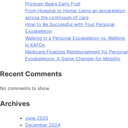
Program Bears Early Fruit
From Hospital to Home: Using an exoskeleton
across the continuum of care
How to Be Successful with Your Personal
Exoskeleton
Walking in a Personal Exoskeleton vs. Walking
in KAFOs
Medicare Finalizes Reimbursement for Personal
Exoskeletons: A Game-Changer for Mobility
Recent Comments
No comments to show.
Archives
June 2025
December 2024