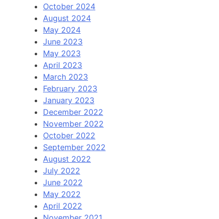
October 2024
August 2024
May 2024
June 2023
May 2023
April 2023
March 2023
February 2023
January 2023
December 2022
November 2022
October 2022
September 2022
August 2022
July 2022
June 2022
May 2022
April 2022
November 2021