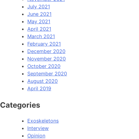
July 2021
June 2021
May 2021
April 2021
March 2021
February 2021
December 2020
November 2020
October 2020
September 2020
August 2020
April 2019
Categories
Exoskeletons
Interview
Opinion