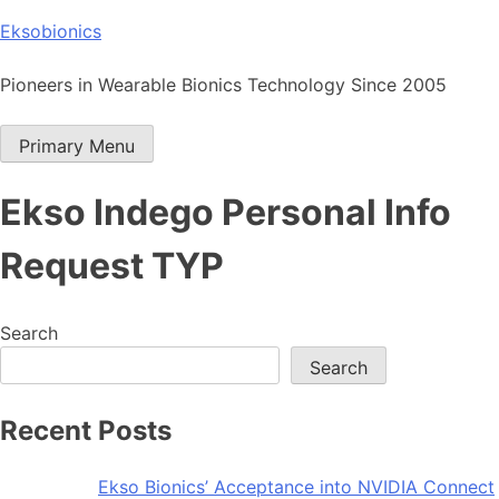
Skip
Eksobionics
to
content
Pioneers in Wearable Bionics Technology Since 2005
Primary Menu
Ekso Indego Personal Info
Request TYP
Search
Search
Recent Posts
Ekso Bionics’ Acceptance into NVIDIA Connect