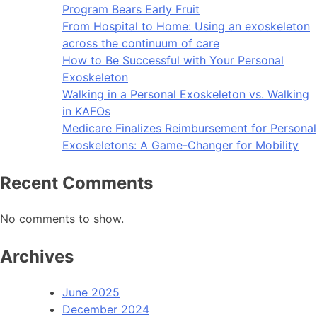
Program Bears Early Fruit
From Hospital to Home: Using an exoskeleton
across the continuum of care
How to Be Successful with Your Personal
Exoskeleton
Walking in a Personal Exoskeleton vs. Walking
in KAFOs
Medicare Finalizes Reimbursement for Personal
Exoskeletons: A Game-Changer for Mobility
Recent Comments
No comments to show.
Archives
June 2025
December 2024