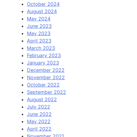
October 2024
August 2024
May 2024
June 2023
May 2023
April 2023
March 2023
February 2023
January 2023
December 2022
November 2022
October 2022
September 2022
August 2022
July 2022
June 2022
May 2022
April 2022
November 2021