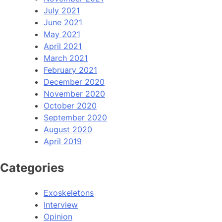
July 2021
June 2021
May 2021
April 2021
March 2021
February 2021
December 2020
November 2020
October 2020
September 2020
August 2020
April 2019
Categories
Exoskeletons
Interview
Opinion