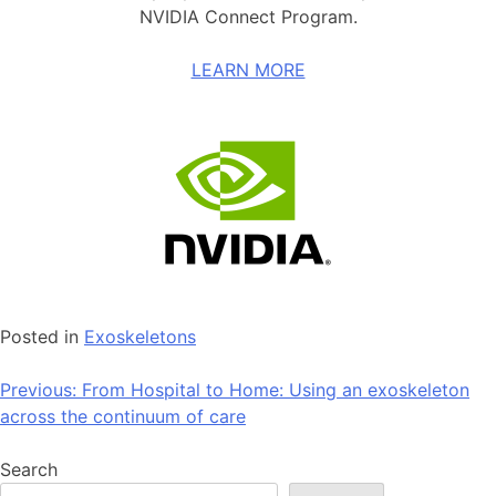
NVIDIA Connect Program.
LEARN MORE
Posted in
Exoskeletons
Post
Previous:
From Hospital to Home: Using an exoskeleton
across the continuum of care
navigation
Search