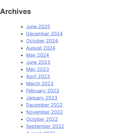
Archives
June 2025
December 2024
October 2024
August 2024
May 2024
June 2023
May 2023
April 2023
March 2023
February 2023
January 2023
December 2022
November 2022
October 2022
September 2022