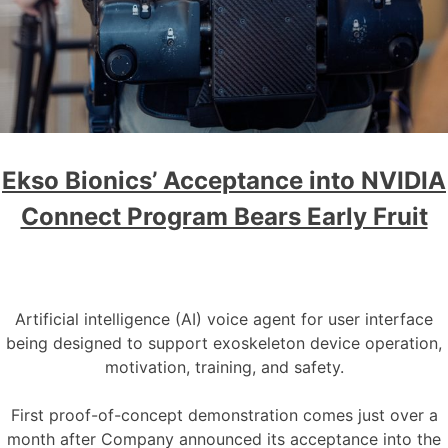
Ekso Bionics’ Acceptance into NVIDIA
Connect Program Bears Early Fruit
Artificial intelligence (AI) voice agent for user interface
being designed to support exoskeleton device operation,
motivation, training, and safety.
First proof-of-concept demonstration comes just over a
month after Company announced its acceptance into the