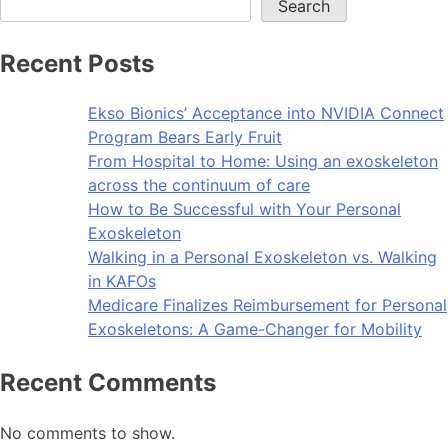
Search
Recent Posts
Ekso Bionics’ Acceptance into NVIDIA Connect
Program Bears Early Fruit
From Hospital to Home: Using an exoskeleton
across the continuum of care
How to Be Successful with Your Personal
Exoskeleton
Walking in a Personal Exoskeleton vs. Walking
in KAFOs
Medicare Finalizes Reimbursement for Personal
Exoskeletons: A Game-Changer for Mobility
Recent Comments
No comments to show.