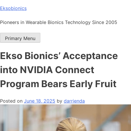
Skip
Eksobionics
to
content
Pioneers in Wearable Bionics Technology Since 2005
Primary Menu
Ekso Bionics’ Acceptance
into NVIDIA Connect
Program Bears Early Fruit
Posted on
June 18, 2025
by
darrienda