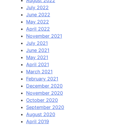
August 2022
July 2022
June 2022
May 2022
April 2022
November 2021
July 2021
June 2021
May 2021
April 2021
March 2021
February 2021
December 2020
November 2020
October 2020
September 2020
August 2020
April 2019