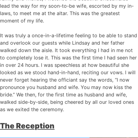
lead the way for my soon-to-be wife, escorted by my in-
laws, to meet me at the altar. This was the greatest
moment of my life.
It was truly a once-in-a-lifetime feeling to be able to stand
and overlook our guests while Lindsay and her father
walked down the aisle. It took everything I had in me not
to completely lose it. This was the first time I had seen her
in over 24 hours. I was speechless at how beautiful she
looked as we stood hand-in-hand, reciting our vows. I will
never forget hearing the officiant say the words, “I now
pronounce you husband and wife. You may now kiss the
bride.” We then, for the first time as husband and wife,
walked side-by-side, being cheered by all our loved ones
as we exited the ceremony.
The Reception