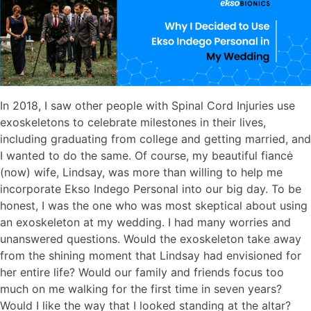
In 2018, I saw other people with Spinal Cord Injuries use
exoskeletons to celebrate milestones in their lives,
including graduating from college and getting married, and
I wanted to do the same. Of course, my beautiful fiancė
(now) wife, Lindsay, was more than willing to help me
incorporate Ekso Indego Personal into our big day. To be
honest, I was the one who was most skeptical about using
an exoskeleton at my wedding. I had many worries and
unanswered questions. Would the exoskeleton take away
from the shining moment that Lindsay had envisioned for
her entire life? Would our family and friends focus too
much on me walking for the first time in seven years?
Would I like the way that I looked standing at the altar?