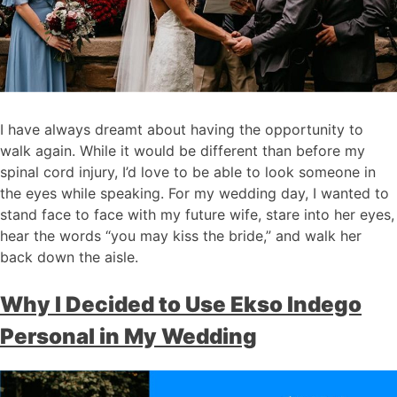
I have always dreamt about having the opportunity to
walk again. While it would be different than before my
spinal cord injury, I’d love to be able to look someone in
the eyes while speaking. For my wedding day, I wanted to
stand face to face with my future wife, stare into her eyes,
hear the words “you may kiss the bride,” and walk her
back down the aisle.
Why I Decided to Use Ekso Indego
Personal in My Wedding