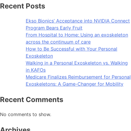
Recent Posts
Ekso Bionics’ Acceptance into NVIDIA Connect
Program Bears Early Fruit
From Hospital to Home: Using an exoskeleton
across the continuum of care
How to Be Successful with Your Personal
Exoskeleton
Walking in a Personal Exoskeleton vs. Walking
in KAFOs
Medicare Finalizes Reimbursement for Personal
Exoskeletons: A Game-Changer for Mobility
Recent Comments
No comments to show.
Archives