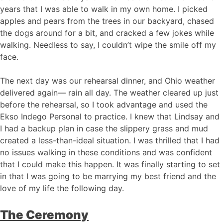
years that I was able to walk in my own home. I picked
apples and pears from the trees in our backyard, chased
the dogs around for a bit, and cracked a few jokes while
walking. Needless to say, I couldn’t wipe the smile off my
face.
The next day was our rehearsal dinner, and Ohio weather
delivered again— rain all day. The weather cleared up just
before the rehearsal, so I took advantage and used the
Ekso Indego Personal to practice. I knew that Lindsay and
I had a backup plan in case the slippery grass and mud
created a less-than-ideal situation. I was thrilled that I had
no issues walking in these conditions and was confident
that I could make this happen. It was finally starting to set
in that I was going to be marrying my best friend and the
love of my life the following day.
The Ceremony