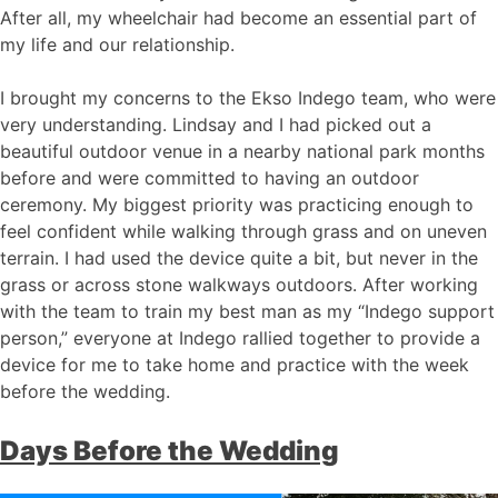
After all, my wheelchair had become an essential part of
my life and our relationship.
I brought my concerns to the Ekso Indego team, who were
very understanding. Lindsay and I had picked out a
beautiful outdoor venue in a nearby national park months
before and were committed to having an outdoor
ceremony. My biggest priority was practicing enough to
feel confident while walking through grass and on uneven
terrain. I had used the device quite a bit, but never in the
grass or across stone walkways outdoors. After working
with the team to train my best man as my “Indego support
person,” everyone at Indego rallied together to provide a
device for me to take home and practice with the week
before the wedding.
Days Before the Wedding