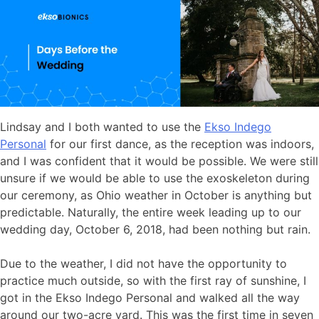
Lindsay and I both wanted to use the
Ekso Indego
Personal
for our first dance, as the reception was indoors,
and I was confident that it would be possible. We were still
unsure if we would be able to use the exoskeleton during
our ceremony, as Ohio weather in October is anything but
predictable. Naturally, the entire week leading up to our
wedding day, October 6, 2018, had been nothing but rain.
Due to the weather, I did not have the opportunity to
practice much outside, so with the first ray of sunshine, I
got in the Ekso Indego Personal and walked all the way
around our two-acre yard. This was the first time in seven