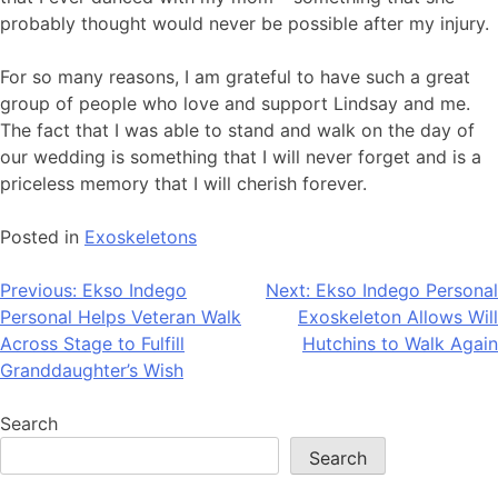
probably thought would never be possible after my injury.
For so many reasons, I am grateful to have such a great
group of people who love and support Lindsay and me.
The fact that I was able to stand and walk on the day of
our wedding is something that I will never forget and is a
priceless memory that I will cherish forever.
Posted in
Exoskeletons
Post
Previous:
Ekso Indego
Next:
Ekso Indego Personal
Personal Helps Veteran Walk
Exoskeleton Allows Will
navigation
Across Stage to Fulfill
Hutchins to Walk Again
Granddaughter’s Wish
Search
Search