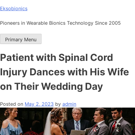
Skip
Eksobionics
to
content
Pioneers in Wearable Bionics Technology Since 2005
Primary Menu
Patient with Spinal Cord
Injury Dances with His Wife
on Their Wedding Day
Posted on
May 2, 2023
by
admin