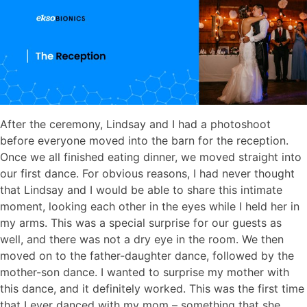
After the ceremony, Lindsay and I had a photoshoot
before everyone moved into the barn for the reception.
Once we all finished eating dinner, we moved straight into
our first dance. For obvious reasons, I had never thought
that Lindsay and I would be able to share this intimate
moment, looking each other in the eyes while I held her in
my arms. This was a special surprise for our guests as
well, and there was not a dry eye in the room. We then
moved on to the father-daughter dance, followed by the
mother-son dance. I wanted to surprise my mother with
this dance, and it definitely worked. This was the first time
that I ever danced with my mom – something that she