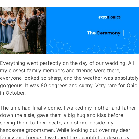
Everything went perfectly on the day of our wedding. All
my closest family members and friends were there,
everyone looked so sharp, and the weather was absolutely
gorgeous! It was 80 degrees and sunny. Very rare for Ohio
in October.
The time had finally come. I walked my mother and father
down the aisle, gave them a big hug and kiss before
seeing them to their seats, and stood beside my
handsome groomsmen. While looking out over my dear
family and friends, I watched the beautiful bridesmaids