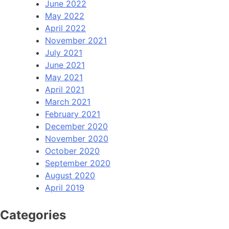
June 2022
May 2022
April 2022
November 2021
July 2021
June 2021
May 2021
April 2021
March 2021
February 2021
December 2020
November 2020
October 2020
September 2020
August 2020
April 2019
Categories