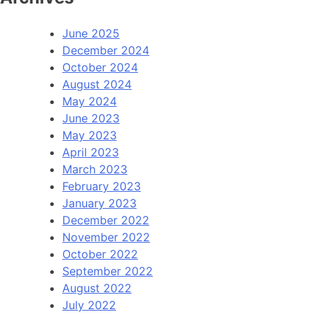
June 2025
December 2024
October 2024
August 2024
May 2024
June 2023
May 2023
April 2023
March 2023
February 2023
January 2023
December 2022
November 2022
October 2022
September 2022
August 2022
July 2022