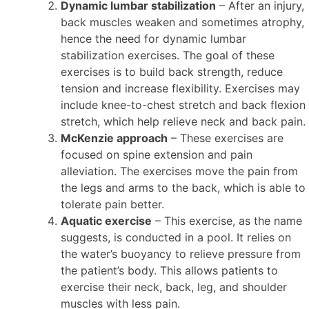
Dynamic lumbar stabilization
– After an injury,
back muscles weaken and sometimes atrophy,
hence the need for dynamic lumbar
stabilization exercises. The goal of these
exercises is to build back strength, reduce
tension and increase flexibility. Exercises may
include knee-to-chest stretch and back flexion
stretch, which help relieve neck and back pain.
McKenzie approach
– These exercises are
focused on spine extension and pain
alleviation. The exercises move the pain from
the legs and arms to the back, which is able to
tolerate pain better.
Aquatic exercise
– This exercise, as the name
suggests, is conducted in a pool. It relies on
the water’s buoyancy to relieve pressure from
the patient’s body. This allows patients to
exercise their neck, back, leg, and shoulder
muscles with less pain.