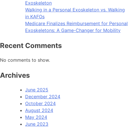
Exoskeleton
Walking in a Personal Exoskeleton vs. Walking
in KAFOs
Medicare Finalizes Reimbursement for Personal
Exoskeletons: A Game-Changer for Mobility
Recent Comments
No comments to show.
Archives
June 2025
December 2024
October 2024
August 2024
May 2024
June 2023