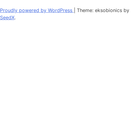
Proudly powered by WordPress
|
Theme: eksobionics by
SeedX
.