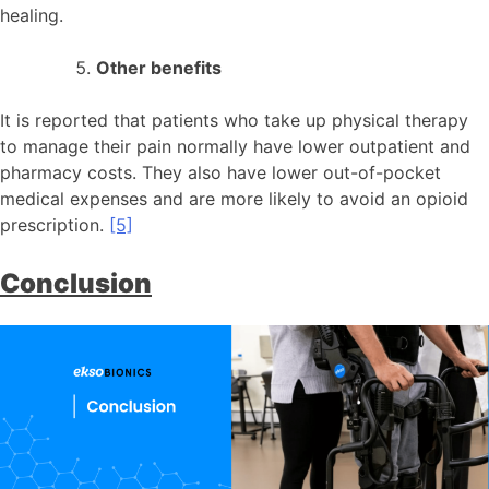
healing.
Other benefits
It is reported that patients who take up physical therapy
to manage their pain normally have lower outpatient and
pharmacy costs. They also have lower out-of-pocket
medical expenses and are more likely to avoid an opioid
prescription.
[5]
Conclusion