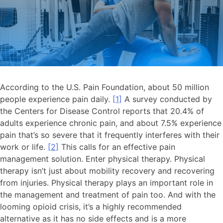
According to the U.S. Pain Foundation, about 50 million
people experience pain daily.
[1]
A survey conducted by
the Centers for Disease Control reports that 20.4% of
adults experience chronic pain, and about 7.5% experience
pain that’s so severe that it frequently interferes with their
work or life.
[2]
This calls for an effective pain
management solution. Enter physical therapy. Physical
therapy isn’t just about mobility recovery and recovering
from injuries. Physical therapy plays an important role in
the management and treatment of pain too. And with the
looming opioid crisis, it’s a highly recommended
alternative as it has no side effects and is a more