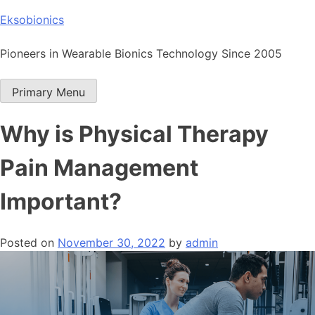
Skip
Eksobionics
to
content
Pioneers in Wearable Bionics Technology Since 2005
Primary Menu
Why is Physical Therapy
Pain Management
Important?
Posted on
November 30, 2022
by
admin