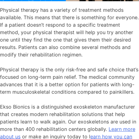
Physical therapy has a variety of treatment methods
available. This means that there is something for everyone.
If a patient doesn’t respond to a specific treatment
method, your physical therapist will help you try another
one until they find the one that gives them their desired
results. Patients can also combine several methods and
modify their rehabilitation regimen.
Physical therapy is the only risk-free and safe choice that’s
focused on long-term pain relief. The medical community
advances that it is a better option for patients with long-
term musculoskeletal conditions compared to painkillers.
Ekso Bionics is a distinguished exoskeleton manufacturer
that creates modern rehabilitation solutions that help
patients learn to walk again. Our exoskeletons are used in
more than 400 rehabilitation centers globally.
Learn more
about us
or make an inquiry today to l
earn how you can