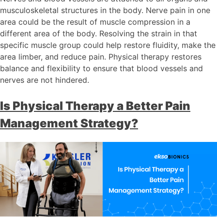
musculoskeletal structures in the body. Nerve pain in one
area could be the result of muscle compression in a
different area of the body. Resolving the strain in that
specific muscle group could help restore fluidity, make the
area limber, and reduce pain. Physical therapy restores
balance and flexibility to ensure that blood vessels and
nerves are not hindered.
Is Physical Therapy a Better Pain
Management Strategy?