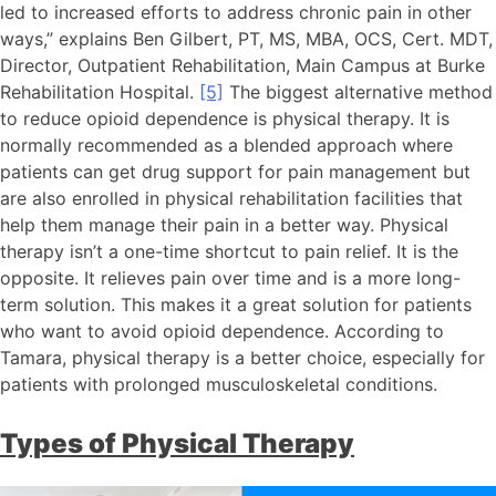
led to increased efforts to address chronic pain in other
ways,” explains Ben Gilbert, PT, MS, MBA, OCS, Cert. MDT,
Director, Outpatient Rehabilitation, Main Campus at Burke
Rehabilitation Hospital.
[5]
The biggest alternative method
to reduce opioid dependence is physical therapy. It is
normally recommended as a blended approach where
patients can get drug support for pain management but
are also enrolled in physical rehabilitation facilities that
help them manage their pain in a better way. Physical
therapy isn’t a one-time shortcut to pain relief. It is the
opposite. It relieves pain over time and is a more long-
term solution. This makes it a great solution for patients
who want to avoid opioid dependence. According to
Tamara, physical therapy is a better choice, especially for
patients with prolonged musculoskeletal conditions.
Types of Physical Therapy