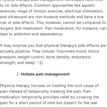
to no side effects. Common approaches like aquatic
exercise, range of motion exercise, electrical stimulation,
and ultrasound are non-invasive methods and have a low
risk of side effects. This, however, cannot be compared to
surgery and medication. Pain medication, for instance, can
lead to addiction and dependence.
It may surprise you that physical therapy’s side effects are
actually positive. They include “improved mood, blood
pressure, weight control, bone density, endurance,
strength, and sleep.”
[4]
Holistic pain management
Physical therapy focuses on treating the root cause of
pain instead of temporarily masking the pain. Pain
medication temporarily provides relief by covering the
pain for a short period of time but doesn’t fix the real