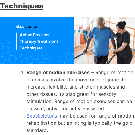
Techniques
Range of motion exercises
– Range of motion
exercises involve the movement of joints to
increase flexibility and stretch muscles and
other tissues. It’s also great for sensory
stimulation. Range of motion exercises can be
passive, active, or active-assisted.
Exoskeletons
may be used for range of motion
rehabilitation but splinting is typically the gold
standard.