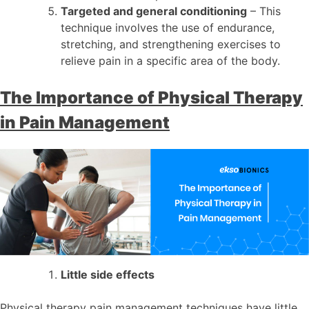
Targeted and general conditioning
– This
technique involves the use of endurance,
stretching, and strengthening exercises to
relieve pain in a specific area of the body.
The Importance of Physical Therapy
in Pain Management
Little side effects
Physical therapy pain management techniques have little