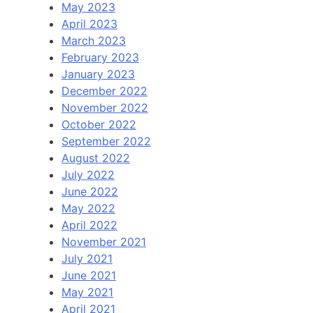
May 2023
April 2023
March 2023
February 2023
January 2023
December 2022
November 2022
October 2022
September 2022
August 2022
July 2022
June 2022
May 2022
April 2022
November 2021
July 2021
June 2021
May 2021
April 2021