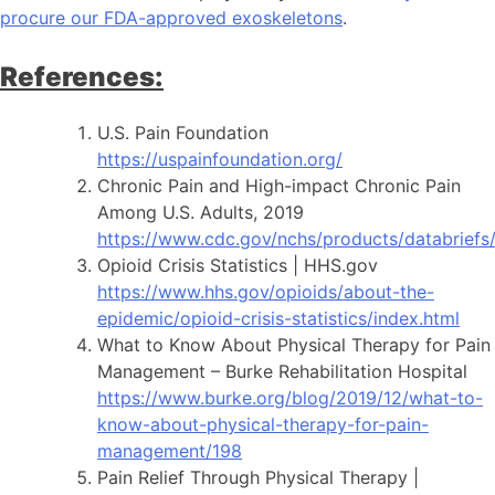
procure our FDA-approved exoskeletons
.
References:
U.S. Pain Foundation
https://uspainfoundation.org/
Chronic Pain and High-impact Chronic Pain
Among U.S. Adults, 2019
https://www.cdc.gov/nchs/products/databrief
Opioid Crisis Statistics | HHS.gov
https://www.hhs.gov/opioids/about-the-
epidemic/opioid-crisis-statistics/index.html
What to Know About Physical Therapy for Pain
Management – Burke Rehabilitation Hospital
https://www.burke.org/blog/2019/12/what-to-
know-about-physical-therapy-for-pain-
management/198
Pain Relief Through Physical Therapy |