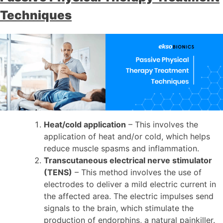
Techniques
Heat/cold application
– This involves the
application of heat and/or cold, which helps
reduce muscle spasms and inflammation.
Transcutaneous electrical nerve stimulator
(TENS)
– This method involves the use of
electrodes to deliver a mild electric current in
the affected area. The electric impulses send
signals to the brain, which stimulate the
production of endorphins, a natural painkiller.