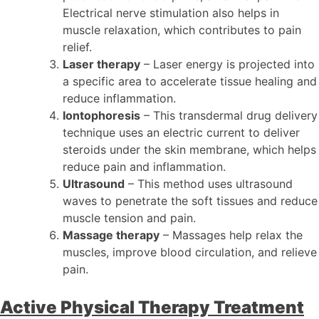
Electrical nerve stimulation also helps in
muscle relaxation, which contributes to pain
relief.
Laser therapy
– Laser energy is projected into
a specific area to accelerate tissue healing and
reduce inflammation.
Iontophoresis
– This transdermal drug delivery
technique uses an electric current to deliver
steroids under the skin membrane, which helps
reduce pain and inflammation.
Ultrasound
– This method uses ultrasound
waves to penetrate the soft tissues and reduce
muscle tension and pain.
Massage therapy
– Massages help relax the
muscles, improve blood circulation, and relieve
pain.
Active Physical Therapy Treatment