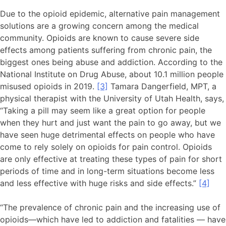
Due to the opioid epidemic, alternative pain management
solutions are a growing concern among the medical
community. Opioids are known to cause severe side
effects among patients suffering from chronic pain, the
biggest ones being abuse and addiction. According to the
National Institute on Drug Abuse, about 10.1 million people
misused opioids in 2019.
[3]
Tamara Dangerfield, MPT, a
physical therapist with the University of Utah Health, says,
“Taking a pill may seem like a great option for people
when they hurt and just want the pain to go away, but we
have seen huge detrimental effects on people who have
come to rely solely on opioids for pain control. Opioids
are only effective at treating these types of pain for short
periods of time and in long-term situations become less
and less effective with huge risks and side effects.”
[4]
“The prevalence of chronic pain and the increasing use of
opioids—which have led to addiction and fatalities — have