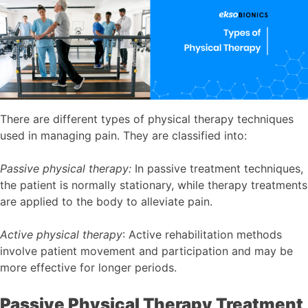
There are different types of physical therapy techniques
used in managing pain. They are classified into:
Passive physical therapy:
In passive treatment techniques,
the patient is normally stationary, while therapy treatments
are applied to the body to alleviate pain.
Active physical therapy
: Active rehabilitation methods
involve patient movement and participation and may be
more effective for longer periods.
Passive Physical Therapy Treatment