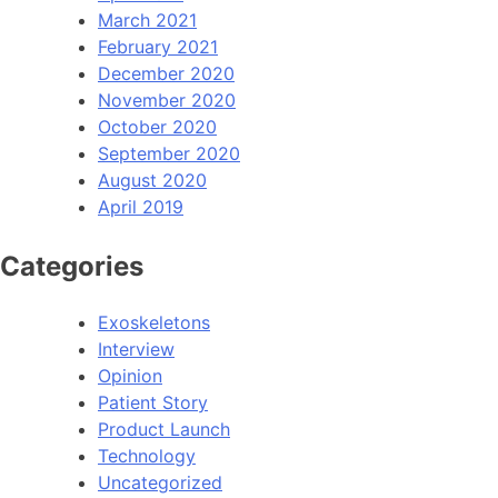
March 2021
February 2021
December 2020
November 2020
October 2020
September 2020
August 2020
April 2019
Categories
Exoskeletons
Interview
Opinion
Patient Story
Product Launch
Technology
Uncategorized