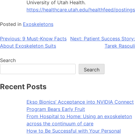
University of Utah Health.
https://healthcare.utah.edu/healthfeed/pos
Posted in
Exoskeletons
Post
Previous:
9 Must-Know Facts
Next:
Patient Success Story:
About Exoskeleton Suits
Tarek Rasouli
navigation
Search
Search
Recent Posts
Ekso Bionics’ Acceptance into NVIDIA Connect
Program Bears Early Fruit
From Hospital to Home: Using an exoskeleton
across the continuum of care
How to Be Successful with Your Personal