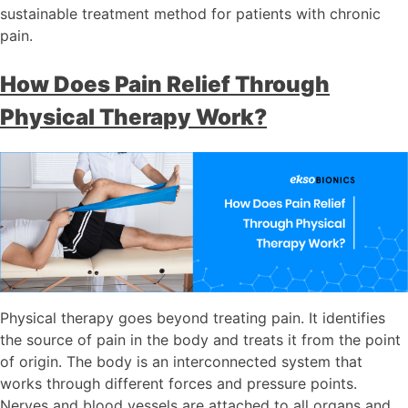
sustainable treatment method for patients with chronic
pain.
How Does Pain Relief Through
Physical Therapy Work?
Physical therapy goes beyond treating pain. It identifies
the source of pain in the body and treats it from the point
of origin. The body is an interconnected system that
works through different forces and pressure points.
Nerves and blood vessels are attached to all organs and