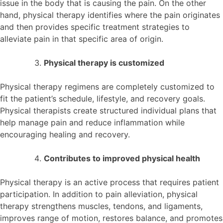
issue in the body that is causing the pain. On the other
hand, physical therapy identifies where the pain originates
and then provides specific treatment strategies to
alleviate pain in that specific area of origin.
Physical therapy is customized
Physical therapy regimens are completely customized to
fit the patient’s schedule, lifestyle, and recovery goals.
Physical therapists create structured individual plans that
help manage pain and reduce inflammation while
encouraging healing and recovery.
Contributes to improved physical health
Physical therapy is an active process that requires patient
participation. In addition to pain alleviation, physical
therapy strengthens muscles, tendons, and ligaments,
improves range of motion, restores balance, and promotes